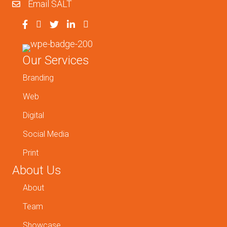
Email SALT
Our Services
Branding
Web
Digital
Social Media
Print
About Us
About
Team
Showcase