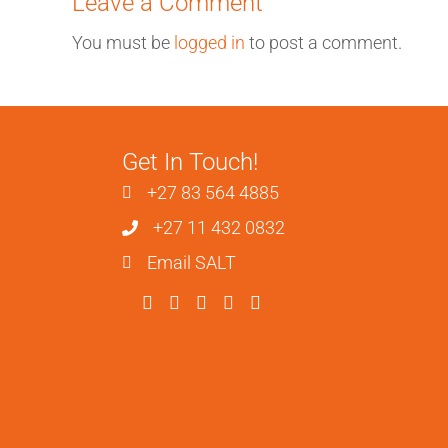
Leave a Comment
You must be
logged in
to post a comment.
Get In Touch!
+27 83 564 4885
+27 11 432 0832
Email SALT