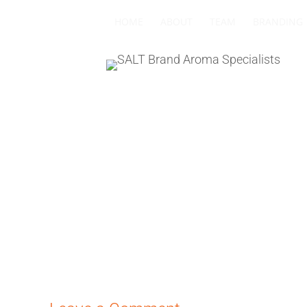
HOME
ABOUT
TEAM
BRANDING