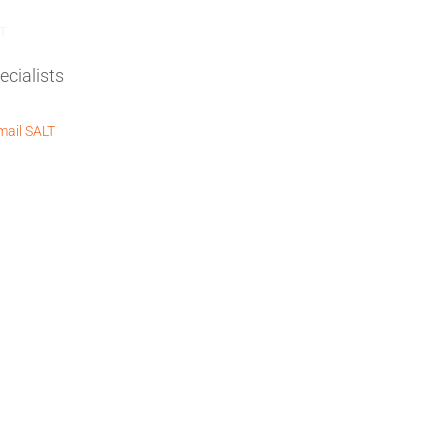
REQUEST A QUOTE
T
ail SALT