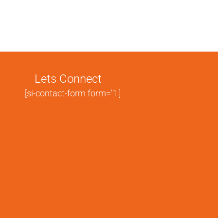
Lets Connect
[si-contact-form form='1']