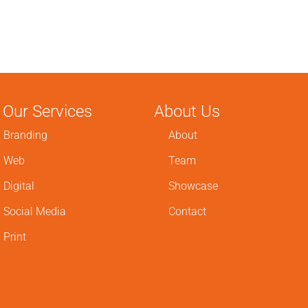
Our Services
About Us
Branding
About
Web
Team
Digital
Showcase
Social Media
Contact
Print