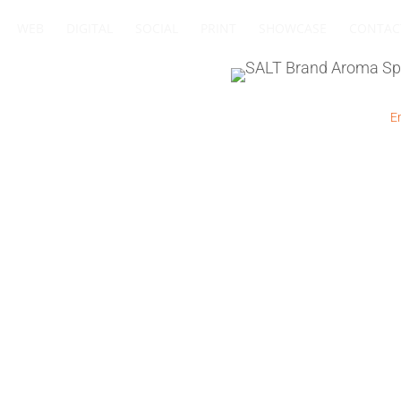
WEB
DIGITAL
SOCIAL
PRINT
SHOWCASE
CONTAC
+27 83 564 4885
I
+27 11 432 0832
I
Em