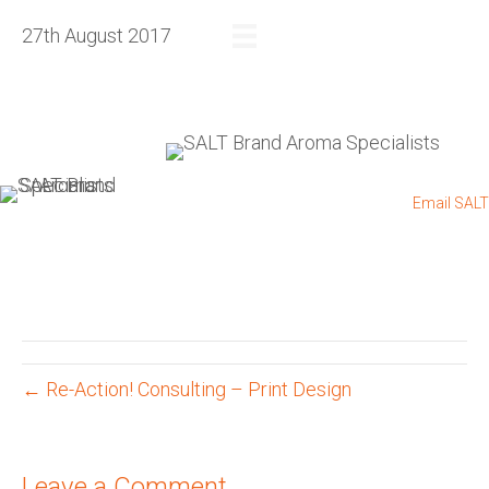
27th August 2017
REQUEST A QUOTE
+27 83 564 4885
I
+27 11 432 0832
I
Email SALT
← Re-Action! Consulting – Print Design
Leave a Comment