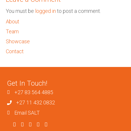
You must be
logged in
to post a comment.
About
Team
Showcase
Contact
Get In Touch!
+27 83 564 4885
+27 11 432 0832
Email SALT