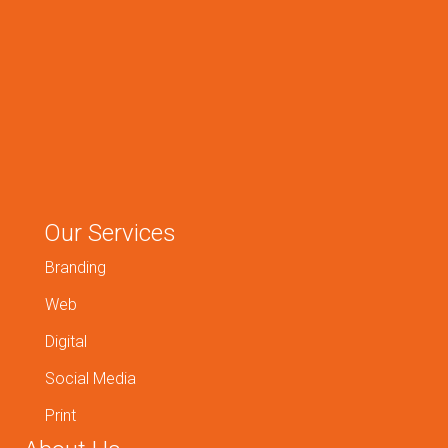
Our Services
Branding
Web
Digital
Social Media
Print