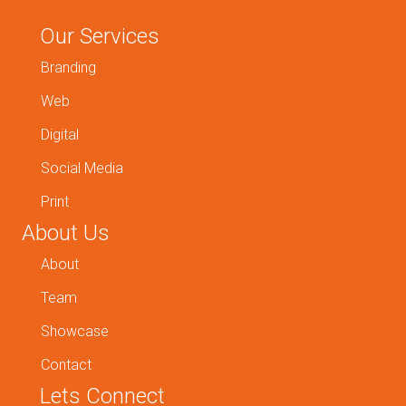
Our Services
Branding
Web
Digital
Social Media
Print
About Us
About
Team
Showcase
Contact
Lets Connect