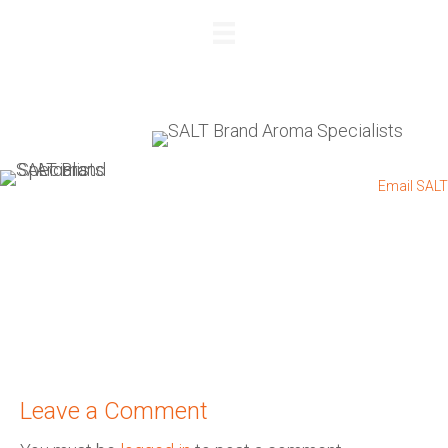
REQUEST A QUOTE
+27 83 564 4885
I
+27 11 432 0832
I
Email SALT
Leave a Comment