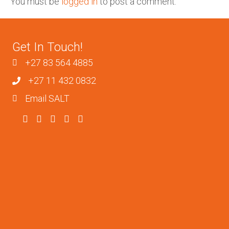
You must be
logged in
to post a comment.
Get In Touch!
+27 83 564 4885
+27 11 432 0832
Email SALT