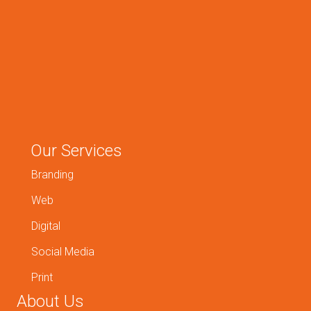
Our Services
Branding
Web
Digital
Social Media
Print
About Us