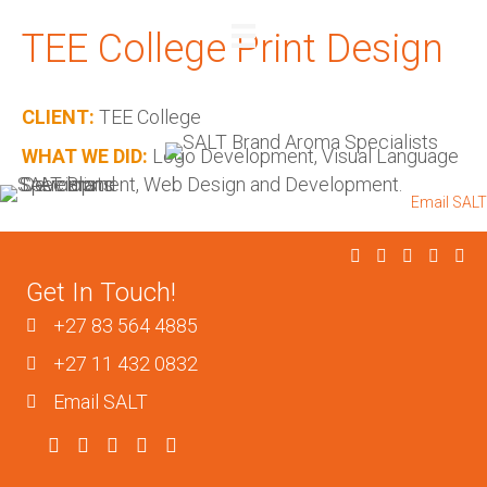
TEE College Print Design
REQUEST A QUOTE
CLIENT:
TEE College
WHAT WE DID:
Logo Development, Visual Language
Development, Web Design and Development.
+27 83 564 4885
I
+27 11 432 0832
I
Email SALT
Get In Touch!
+27 83 564 4885
+27 11 432 0832
Email SALT