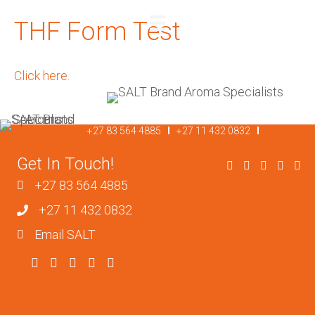
THF Form Test
REQUEST A QUOTE
Click here.
+27 83 564 4885
I
+27 11 432 0832
I
Email SALT
Get In Touch!
+27 83 564 4885
+27 11 432 0832
Email SALT