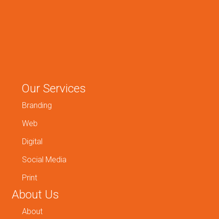
Our Services
Branding
Web
Digital
Social Media
Print
About Us
About