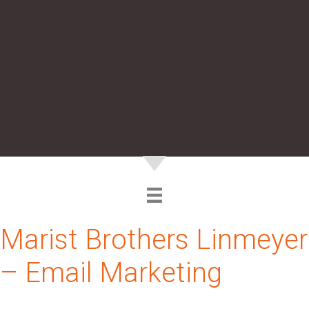
Marist Brothers Linmeyer
– Email Marketing