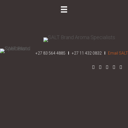
REQUEST A QUOTE
+27 83 564 4885
I
+27 11 432 0832
I
Email SALT