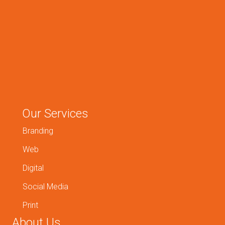
Our Services
Branding
Web
Digital
Social Media
Print
About Us