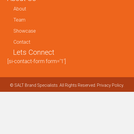
About
Team
Showcase
Contact
Lets Connect
[si-contact-form form='1']
©
SALT Brand Specialists. All Rights Reserved.
Privacy Policy.