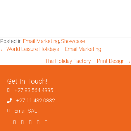
Posted in
Email Marketing
,
Showcase
Posts
← World Leisure Holidays – Email Marketing
The Holiday Factory – Print Design →
navigation
Get In Touch!
+27 83 564 4885
+27 11 432 0832
Email SALT