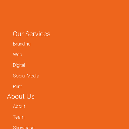
Our Services
Branding
Web
Digital
Social Media
Print
About Us
About
Team
Showcase