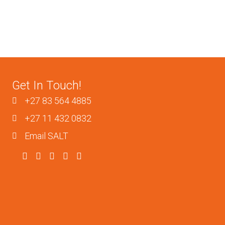
Get In Touch!
+27 83 564 4885
+27 11 432 0832
Email SALT