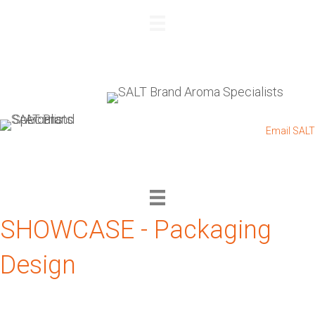
REQUEST A QUOTE
+27 83 564 4885
I
+27 11 432 0832
I
Email SALT
SHOWCASE - Packaging
Design