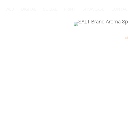
WEB
DIGITAL
SOCIAL
PRINT
SHOWCASE
CONTAC
+27 83 564 4885
I
+27 11 432 0832
I
Em