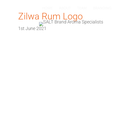
HOME
ABOUT
TEAM
BRANDING
Zilwa Rum Logo
1st June 2021