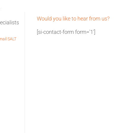
REQUEST A QUOTE
T
Would you like to hear from us?
[si-contact-form form='1']
ail SALT