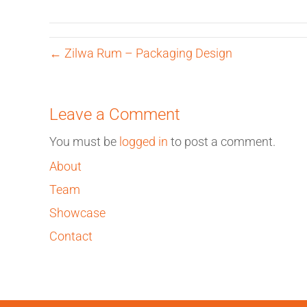
← Zilwa Rum – Packaging Design
Leave a Comment
You must be
logged in
to post a comment.
About
Team
Showcase
Contact